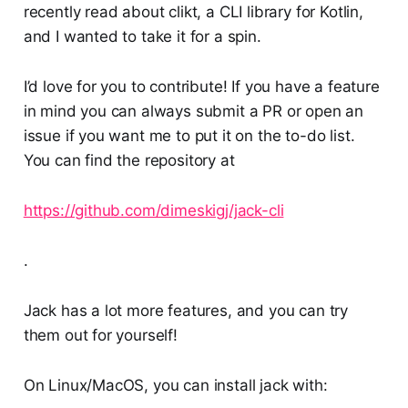
recently read about clikt, a CLI library for Kotlin,
and I wanted to take it for a spin.
I’d love for you to contribute! If you have a feature
in mind you can always submit a PR or open an
issue if you want me to put it on the to-do list.
You can find the repository at
https://github.com/dimeskigj/jack-cli
.
Jack has a lot more features, and you can try
them out for yourself!
On Linux/MacOS, you can install jack with: