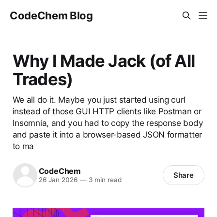
CodeChem Blog
Why I Made Jack (of All
Trades)
We all do it. Maybe you just started using curl
instead of those GUI HTTP clients like Postman or
Insomnia, and you had to copy the response body
and paste it into a browser-based JSON formatter
to ma
CodeChem
Share
26 Jan 2026
—
3 min read