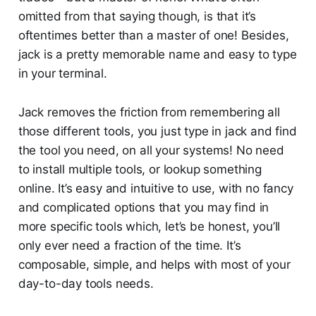
omitted from that saying though, is that it’s
oftentimes better than a master of one! Besides,
jack is a pretty memorable name and easy to type
in your terminal.
Jack removes the friction from remembering all
those different tools, you just type in jack and find
the tool you need, on all your systems! No need
to install multiple tools, or lookup something
online. It’s easy and intuitive to use, with no fancy
and complicated options that you may find in
more specific tools which, let’s be honest, you’ll
only ever need a fraction of the time. It’s
composable, simple, and helps with most of your
day-to-day tools needs.