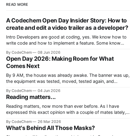
READ MORE
A Codechem Open Day Insider Story: How to
create and edit a video trailer as a developer?
Intro Developers are good at coding, yes. We know how to
write code and how to implement a feature. Some know
how to build a whole product from start to finish. But there
By CodeChem
08 Jun 2026
is a moment where we are depe
Open Day 2026: Making Room for What
Comes Next
By 9 AM, the house was already awake. The banner was up,
the equipment was tested, moved, tested again, and
somehow one more cable was still missing, because not a
By CodeChem
04 Jun 2026
single event at CodeChem can officia
Reading matters...
Reading matters, now more than ever before. As I have
expressed this exact opinion with a couple of mates lately,
we don't live in the era of information, we live in the era of
By CodeChem
26 Mar 2026
noise. We lie to oursel
What's Behind All Those Masks?