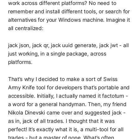
work across different platforms? No need to
remember and install different tools, or search for
alternatives for your Windows machine. Imagine it
all centralized:
jack json, jack qr, jack uuid generate, jack jwt - all
just working, in a single package, across
platforms.
That’s why I decided to make a sort of Swiss
Army Knife tool for developers that’s portable and
accessible. Initially, I actually named it factotum -
a word for a general handyman. Then, my friend
Nikola Dinevski came over and suggested jack -
as in, jack of all trades. I thought that it was
perfect! It’s exactly what it is, a multi-tool for all
trades - but a master of none. What’s often