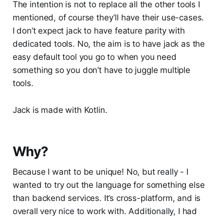
The intention is not to replace all the other tools I
mentioned, of course they’ll have their use-cases.
I don’t expect jack to have feature parity with
dedicated tools. No, the aim is to have jack as the
easy default tool you go to when you need
something so you don’t have to juggle multiple
tools.
Jack is made with Kotlin.
Why?
Because I want to be unique! No, but really - I
wanted to try out the language for something else
than backend services. It’s cross-platform, and is
overall very nice to work with. Additionally, I had