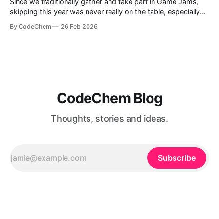
Since we traditionally gather and take part in Game Jams,
skipping this year was never really on the table, especially
now that we have our own game division, Isotope Games.
By CodeChem
26 Feb 2026
So one year later, we show
CodeChem Blog
Thoughts, stories and ideas.
Subscribe