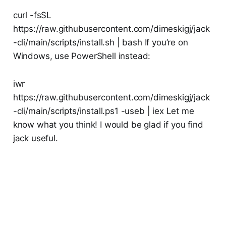
curl -fsSL
https://raw.githubusercontent.com/dimeskigj/jack
-cli/main/scripts/install.sh | bash If you’re on
Windows, use PowerShell instead:
iwr
https://raw.githubusercontent.com/dimeskigj/jack
-cli/main/scripts/install.ps1 -useb | iex Let me
know what you think! I would be glad if you find
jack useful.