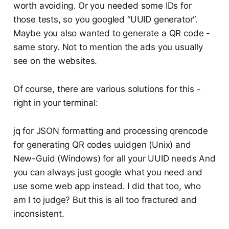
worth avoiding. Or you needed some IDs for
those tests, so you googled “UUID generator“.
Maybe you also wanted to generate a QR code -
same story. Not to mention the ads you usually
see on the websites.
Of course, there are various solutions for this -
right in your terminal:
jq for JSON formatting and processing qrencode
for generating QR codes uuidgen (Unix) and
New-Guid (Windows) for all your UUID needs And
you can always just google what you need and
use some web app instead. I did that too, who
am I to judge? But this is all too fractured and
inconsistent.