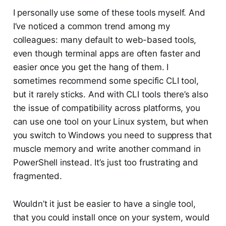
I personally use some of these tools myself. And
I’ve noticed a common trend among my
colleagues: many default to web-based tools,
even though terminal apps are often faster and
easier once you get the hang of them. I
sometimes recommend some specific CLI tool,
but it rarely sticks. And with CLI tools there’s also
the issue of compatibility across platforms, you
can use one tool on your Linux system, but when
you switch to Windows you need to suppress that
muscle memory and write another command in
PowerShell instead. It’s just too frustrating and
fragmented.
Wouldn’t it just be easier to have a single tool,
that you could install once on your system, would