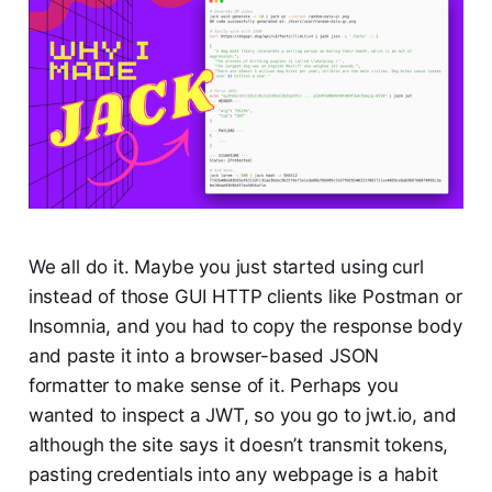
We all do it. Maybe you just started using curl
instead of those GUI HTTP clients like Postman or
Insomnia, and you had to copy the response body
and paste it into a browser-based JSON
formatter to make sense of it. Perhaps you
wanted to inspect a JWT, so you go to jwt.io, and
although the site says it doesn’t transmit tokens,
pasting credentials into any webpage is a habit