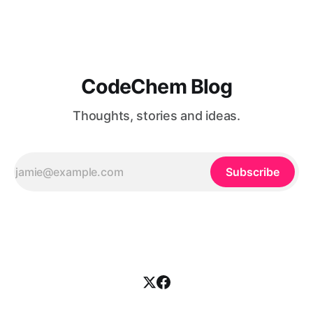
together. Simply put, there ...
CodeChem Blog
Thoughts, stories and ideas.
Subscribe