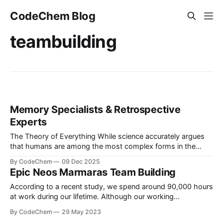
CodeChem Blog
teambuilding
Memory Specialists & Retrospective
Experts
The Theory of Everything While science accurately argues
that humans are among the most complex forms in the
universe, given that the universe and its vast system are
By CodeChem
09 Dec 2025
even more complex, we tend to find joy in very simple
Epic Neos Marmaras Team Building
things. The human brain conta...
According to a recent study, we spend around 90,000 hours
at work during our lifetime. Although our working
environment is pleasant and friendly, some of the best
By CodeChem
29 May 2023
bonding experiences come from letting loose and having fun