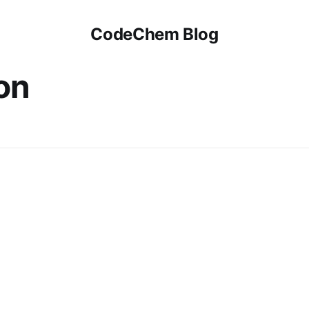
CodeChem Blog
on