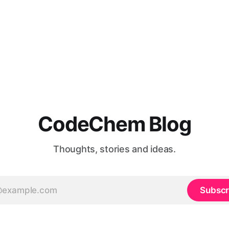
CodeChem Blog
Thoughts, stories and ideas.
Subscr