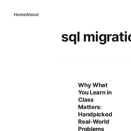
Home
About
sql migrati
Why What
You Learn in
Class
Matters:
Handpicked
Real-World
Problems