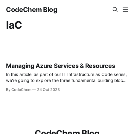
CodeChem Blog
IaC
Managing Azure Services & Resources
In this article, as part of our IT Infrastructure as Code series,
we're going to explore the three fundamental building blocks
for managing your resources on Azure: Azure Resource
By CodeChem
24 Oct 2023
Manager Azure Resource Provider ARM Templates Note:
ARM is an acr...
CodeChem Blog