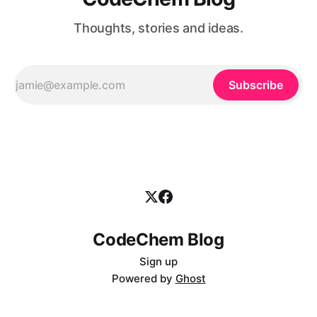
Thoughts, stories and ideas.
Subscribe
CodeChem Blog
Sign up
Powered by
Ghost