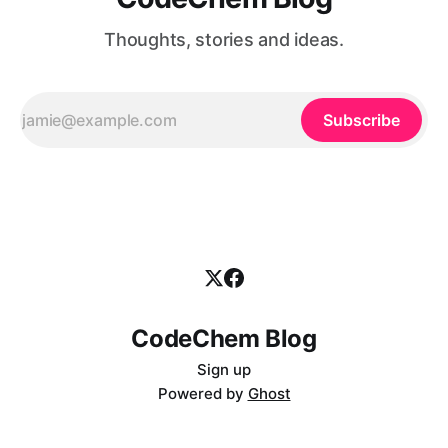
Thoughts, stories and ideas.
Subscribe
CodeChem Blog
Sign up
Powered by
Ghost