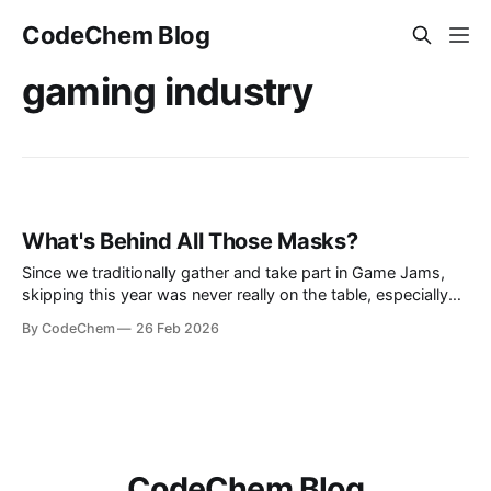
CodeChem Blog
gaming industry
What's Behind All Those Masks?
Since we traditionally gather and take part in Game Jams,
skipping this year was never really on the table, especially
now that we have our own game division, Isotope Games.
By CodeChem
26 Feb 2026
So one year later, we show
CodeChem Blog