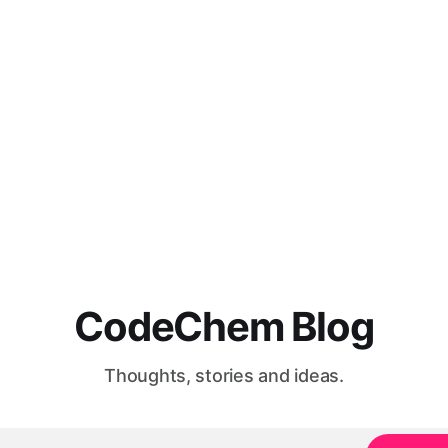
CodeChem Blog
Thoughts, stories and ideas.