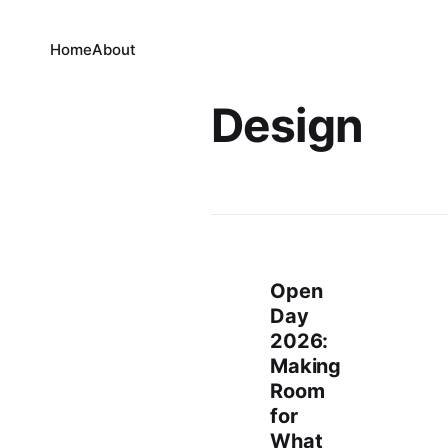
Home
About
Design
Open
Day
2026:
Making
Room
for
What