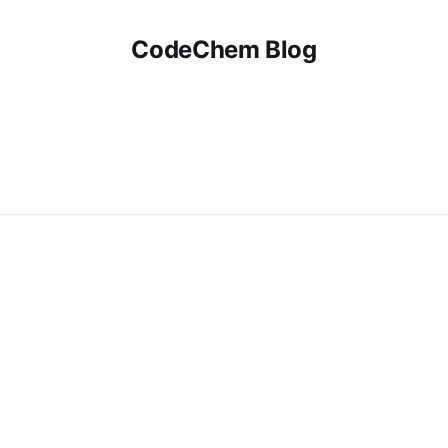
CodeChem Blog