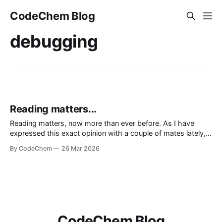
CodeChem Blog
debugging
Reading matters...
Reading matters, now more than ever before. As I have
expressed this exact opinion with a couple of mates lately,
we don't live in the era of information, we live in the era of
By CodeChem
26 Mar 2026
noise. We lie to oursel
CodeChem Blog