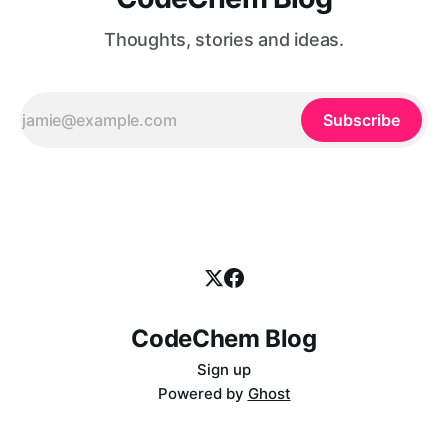
Thoughts, stories and ideas.
Subscribe
CodeChem Blog
Sign up
Powered by
Ghost