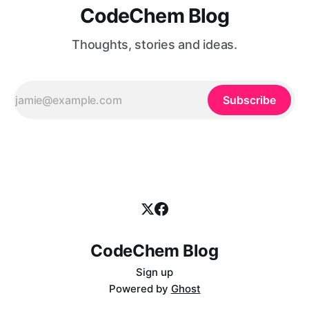
CodeChem Blog
Thoughts, stories and ideas.
Subscribe
CodeChem Blog
Sign up
Powered by
Ghost