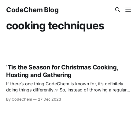
CodeChem Blog
cooking techniques
‘Tis the Season for Christmas Cooking,
Hosting and Gathering
If there’s one thing CodeChem is known for, it’s definitely
doing things differently.✨ So, instead of throwing a regular
Christmas corporate boring party where employees' kids
By CodeChem
27 Dec 2023
would have fun with Santa, we poured our hearts out with
some Christmas co...