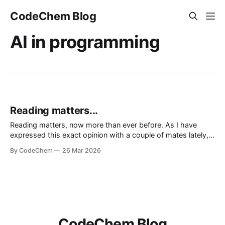
CodeChem Blog
AI in programming
Reading matters...
Reading matters, now more than ever before. As I have
expressed this exact opinion with a couple of mates lately,
we don't live in the era of information, we live in the era of
By CodeChem
26 Mar 2026
noise. We lie to oursel
CodeChem Blog