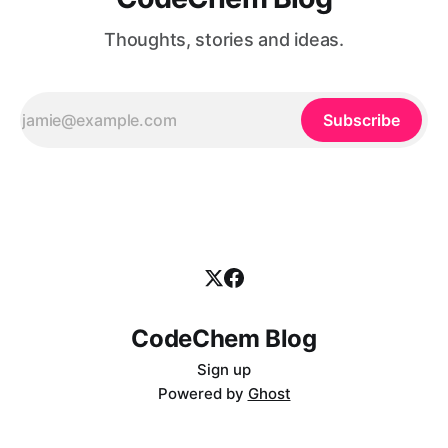
Thoughts, stories and ideas.
Subscribe
CodeChem Blog
Sign up
Powered by
Ghost