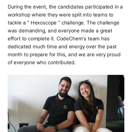
During the event, the candidates participated in a
workshop where they were split into teams to
tackle a " Hexoscope " challenge. The challenge
was demanding, and everyone made a great
effort to complete it. CodeChem's team has
dedicated much time and energy over the past
month to prepare for this, and we are very proud
of everyone who contributed.