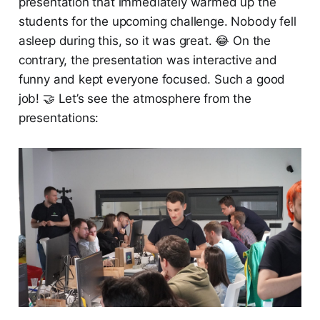
presentation that immediately warmed up the
students for the upcoming challenge. Nobody fell
asleep during this, so it was great. 😂 On the
contrary, the presentation was interactive and
funny and kept everyone focused. Such a good
job! 🤝 Let’s see the atmosphere from the
presentations: