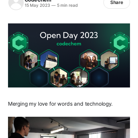
Share
15 May 2023
—
5 min read
Merging my love for words and technology.