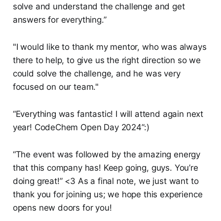
solve and understand the challenge and get
answers for everything.”
"I would like to thank my mentor, who was always
there to help, to give us the right direction so we
could solve the challenge, and he was very
focused on our team."
“Everything was fantastic! I will attend again next
year! CodeChem Open Day 2024”:)
“The event was followed by the amazing energy
that this company has! Keep going, guys. You’re
doing great!” <3 As a final note, we just want to
thank you for joining us; we hope this experience
opens new doors for you!