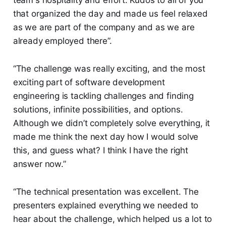
team's hospitality and effort. Kudos to all of you
that organized the day and made us feel relaxed
as we are part of the company and as we are
already employed there”.
“The challenge was really exciting, and the most
exciting part of software development
engineering is tackling challenges and finding
solutions, infinite possibilities, and options.
Although we didn’t completely solve everything, it
made me think the next day how I would solve
this, and guess what? I think I have the right
answer now.”
“The technical presentation was excellent. The
presenters explained everything we needed to
hear about the challenge, which helped us a lot to