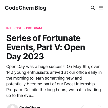
CodeChem Blog
INTERNSHIP PROGRAM
Series of Fortunate
Events, Part V: Open
Day 2023
Open Day was a huge success! On May 6th, over
140 young enthusiasts arrived at our office early in
the morning to learn something new and
potentially become part of our Boost Internship
Program. Despite the long hours, we put in leading
up to the eve...
CodeChem