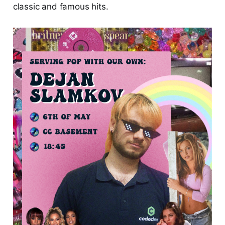
classic and famous hits.