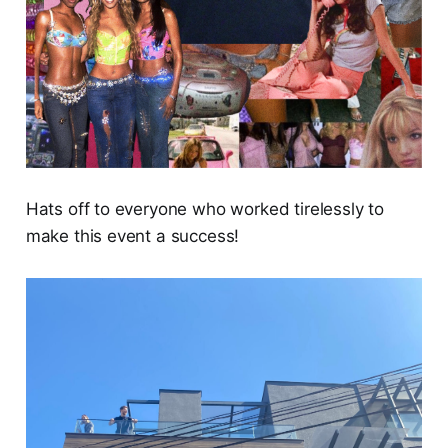
Hats off to everyone who worked tirelessly to
make this event a success!