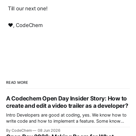
Till our next one!
❤️, CodeChem
READ MORE
A Codechem Open Day Insider Story: How to
create and edit a video trailer as a developer?
Intro Developers are good at coding, yes. We know how to
write code and how to implement a feature. Some know
how to build a whole product from start to finish. But there
By CodeChem
08 Jun 2026
is a moment where we are depe