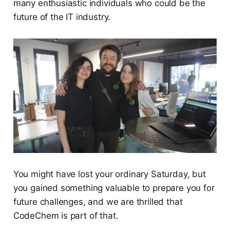
many enthusiastic individuals who could be the
future of the IT industry.
You might have lost your ordinary Saturday, but
you gained something valuable to prepare you for
future challenges, and we are thrilled that
CodeChem is part of that.