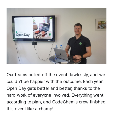
Our teams pulled off the event flawlessly, and we
couldn't be happier with the outcome. Each year,
Open Day gets better and better, thanks to the
hard work of everyone involved. Everything went
according to plan, and CodeChem's crew finished
this event like a champ!