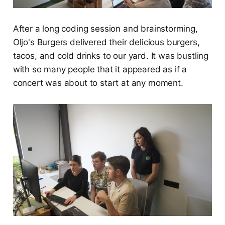
After a long coding session and brainstorming,
Oljo's Burgers delivered their delicious burgers,
tacos, and cold drinks to our yard. It was bustling
with so many people that it appeared as if a
concert was about to start at any moment.