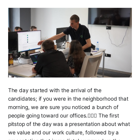
The day started with the arrival of the
candidates; if you were in the neighborhood that
morning, we are sure you noticed a bunch of
people going toward our offices.🏃🏻‍♀️ The first
pitstop of the day was a presentation about what
we value and our work culture, followed by a