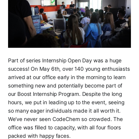
Part of series Internship Open Day was a huge
success! On May 6th, over 140 young enthusiasts
arrived at our office early in the morning to learn
something new and potentially become part of
our Boost Internship Program. Despite the long
hours, we put in leading up to the event, seeing
so many eager individuals made it all worth it.
We’ve never seen CodeChem so crowded. The
office was filled to capacity, with all four floors
packed with happy faces.