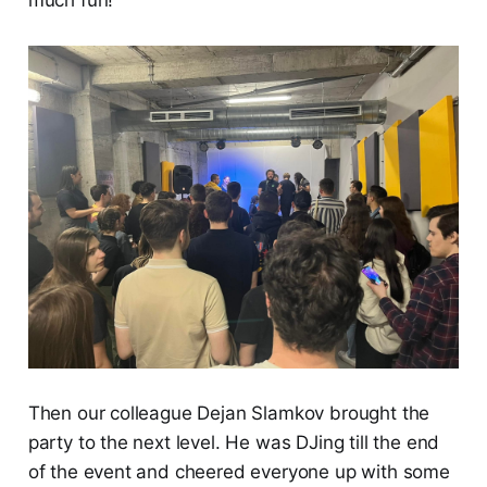
Then our colleague Dejan Slamkov brought the
party to the next level. He was DJing till the end
of the event and cheered everyone up with some