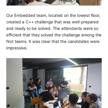
Our Embedded team, located on the lowest floor,
created a C++ challenge that was well-prepared
and ready to be solved. The attendants were so
efficient that they solved the challenge among the
first teams. It was clear that the candidates were
impressive.