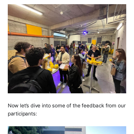
Now let’s dive into some of the feedback from our
participants: