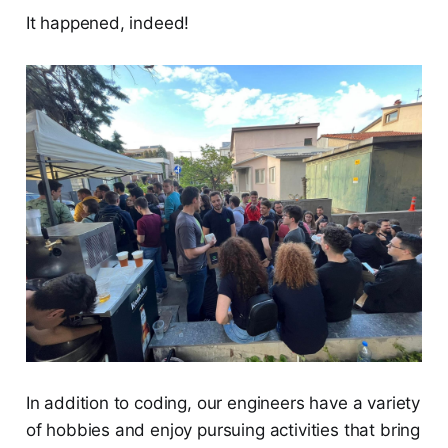
It happened, indeed!
In addition to coding, our engineers have a variety
of hobbies and enjoy pursuing activities that bring