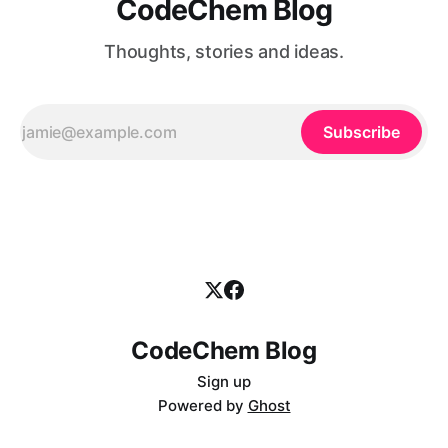
CodeChem Blog
Thoughts, stories and ideas.
Subscribe
CodeChem Blog
Sign up
Powered by
Ghost