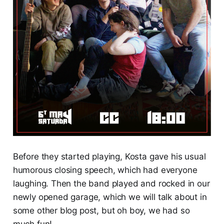
Before they started playing, Kosta gave his usual
humorous closing speech, which had everyone
laughing. Then the band played and rocked in our
newly opened garage, which we will talk about in
some other blog post, but oh boy, we had so
much fun!