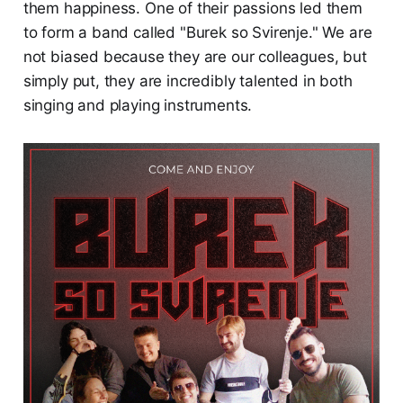
them happiness. One of their passions led them
to form a band called "Burek so Svirenje." We are
not biased because they are our colleagues, but
simply put, they are incredibly talented in both
singing and playing instruments.