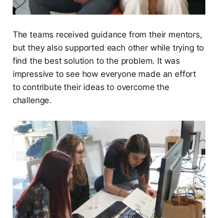
The teams received guidance from their mentors,
but they also supported each other while trying to
find the best solution to the problem. It was
impressive to see how everyone made an effort
to contribute their ideas to overcome the
challenge.