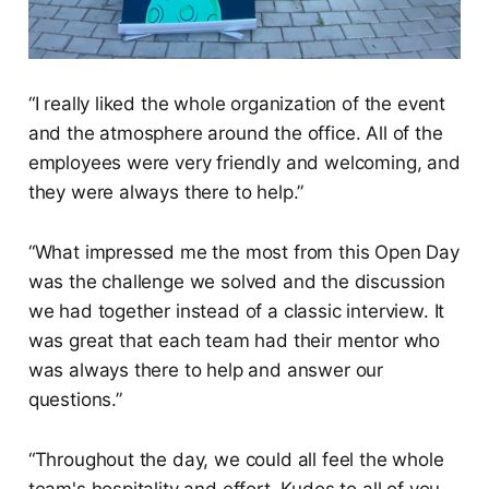
“I really liked the whole organization of the event
and the atmosphere around the office. All of the
employees were very friendly and welcoming, and
they were always there to help.”
“What impressed me the most from this Open Day
was the challenge we solved and the discussion
we had together instead of a classic interview. It
was great that each team had their mentor who
was always there to help and answer our
questions.”
“Throughout the day, we could all feel the whole