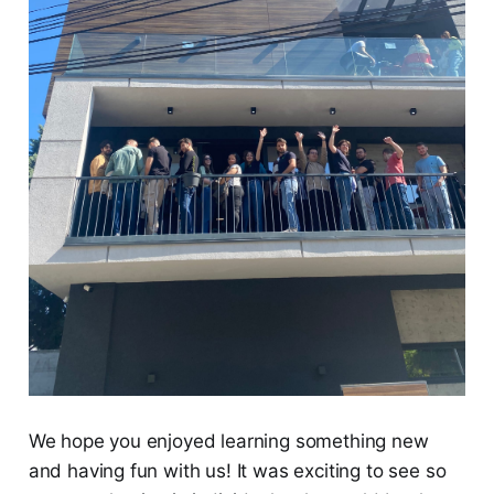
We hope you enjoyed learning something new
and having fun with us! It was exciting to see so