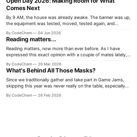
Open Day 2026: Making Room for What
Comes Next
By 9 AM, the house was already awake. The banner was up,
the equipment was tested, moved, tested again, and
somehow one more cable was still missing, because not a
By CodeChem
04 Jun 2026
single event at CodeChem can officia
Reading matters...
Reading matters, now more than ever before. As I have
expressed this exact opinion with a couple of mates lately,
we don't live in the era of information, we live in the era of
By CodeChem
26 Mar 2026
noise. We lie to oursel
What's Behind All Those Masks?
Since we traditionally gather and take part in Game Jams,
skipping this year was never really on the table, especially
now that we have our own game division, Isotope Games.
By CodeChem
26 Feb 2026
So one year later, we show